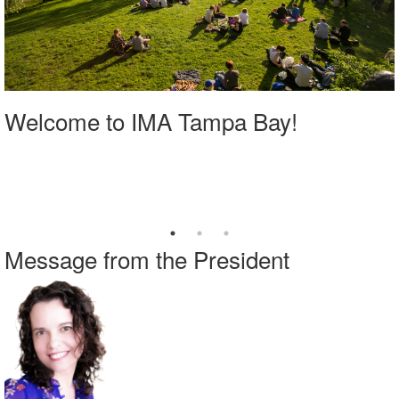
Welcome to IMA Tampa Bay!
Message from the President