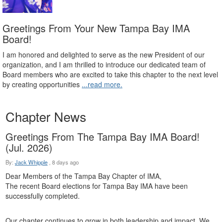
Greetings From Your New Tampa Bay IMA
Board!
I am honored and delighted to serve as the new President of our
organization, and I am thrilled to introduce our dedicated team of
Board members who are excited to take this chapter to the next level
by creating opportunities
...read more.
Chapter News
Greetings From The Tampa Bay IMA Board!
(Jul. 2026)
By:
Jack Whipple
,
8 days ago
Dear Members of the Tampa Bay Chapter of IMA,
The recent Board elections for Tampa Bay IMA have been
successfully completed.
Our chapter continues to grow in both leadership and impact. We