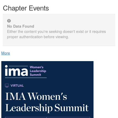
Chapter Events
No Data Found
Either the content you're seeking doesn't exist or it requires
proper authentication before viewing.
More