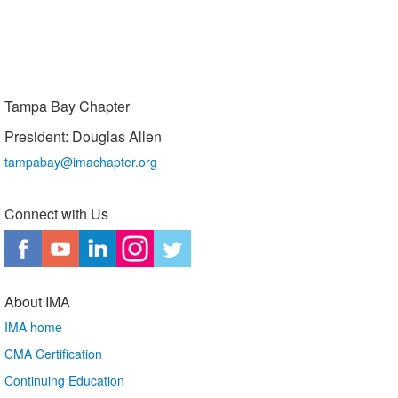
Tampa Bay Chapter
President: Douglas Allen
tampabay@imachapter.org
Connect with Us
About IMA
IMA home
CMA Certification
Continuing Education