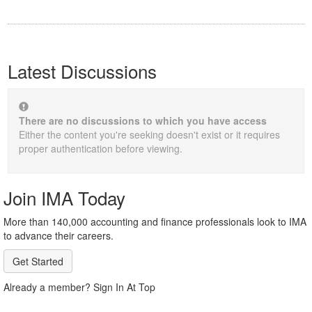
Latest Discussions
There are no discussions to which you have access
Either the content you're seeking doesn't exist or it requires
proper authentication before viewing.
Join IMA Today
More than 140,000 accounting and finance professionals look to IMA
to advance their careers.
Get Started
Already a member? Sign In At Top