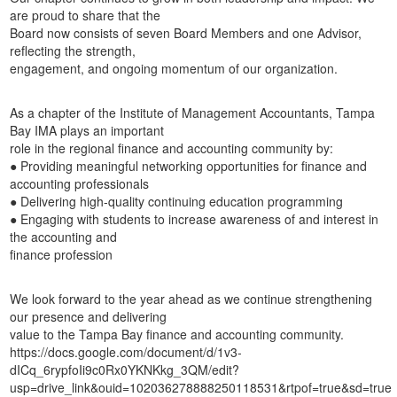
are proud to share that the
Board now consists of seven Board Members and one Advisor,
reflecting the strength,
engagement, and ongoing momentum of our organization.
As a chapter of the Institute of Management Accountants, Tampa
Bay IMA plays an important
role in the regional finance and accounting community by:
● Providing meaningful networking opportunities for finance and
accounting professionals
● Delivering high-quality continuing education programming
● Engaging with students to increase awareness of and interest in
the accounting and
finance profession
We look forward to the year ahead as we continue strengthening
our presence and delivering
value to the Tampa Bay finance and accounting community.
https://docs.google.com/document/d/1v3-
dICq_6rypfoIi9c0Rx0YKNKkg_3QM/edit?
usp=drive_link&ouid=102036278888250118531&rtpof=true&sd=true