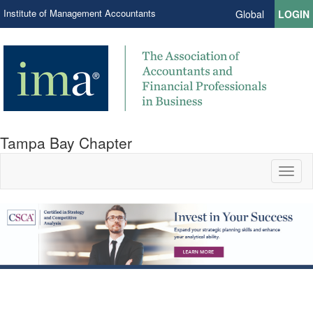
Institute of Management Accountants
Global
LOGIN
Tampa Bay Chapter
Toggl
naviga