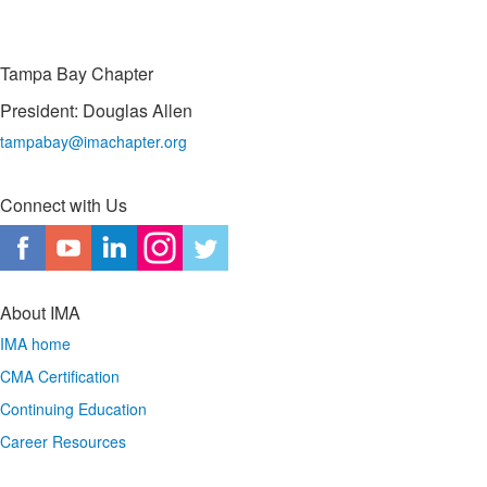
Tampa Bay Chapter
President: Douglas Allen
tampabay@imachapter.org
Connect with Us
About IMA
IMA home
CMA Certification
Continuing Education
Career Resources